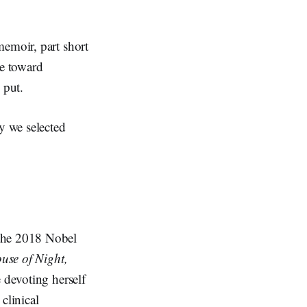
memoir, part short
e toward
 put.
y we selected
 the 2018 Nobel
use of Night,
e devoting herself
clinical