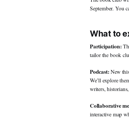
September. You ca
What to e
Participation:
Th
tailor the book c
Podcast:
New this
We’ll explore th
writers, historian
Collaborative 
interactive map w