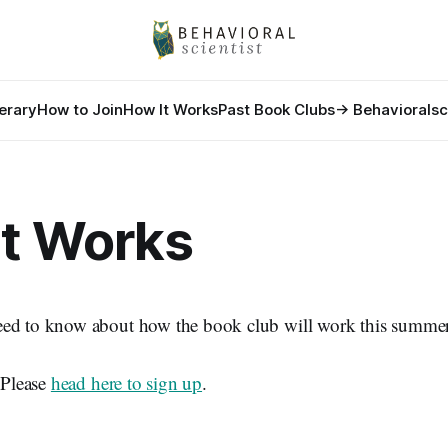
nerary
How to Join
How It Works
Past Book Clubs
-> Behavioralsc
It Works
ed to know about how the book club will work this summer
? Please
head here to sign up
.