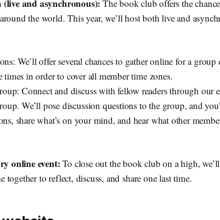
 (live and asynchronous):
The book club offers the chance
around the world.
This year, we’ll host both live and async
ons: We’ll offer several chances to gather online for a group 
e times in order to cover all member time zones.
up: Connect and discuss with fellow readers through our e
up. We’ll pose discussion questions to the group, and you’
ions, share what’s on your mind, and hear what other member
ory online event:
To close out the book club on a high, we’ll 
together to reflect, discuss, and share one last time.