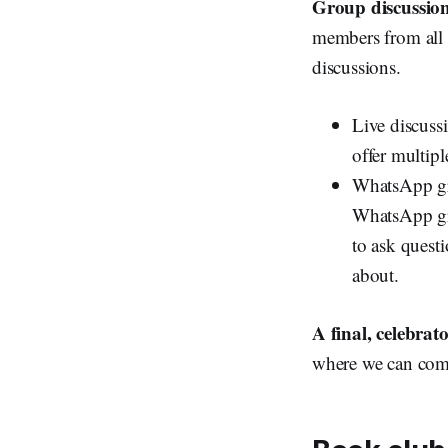
Group discussion
members from all 
discussions.
Live discussi
offer multipl
WhatsApp gro
WhatsApp gro
to ask quest
about.
A final, celebrat
where we can come 