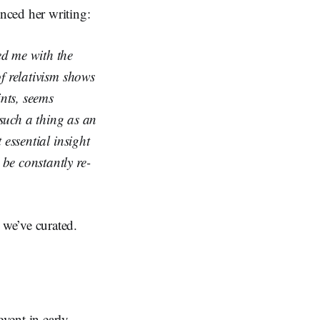
nced her writing:
d me with the
of relativism shows
ints, seems
s such a thing as an
 essential insight
 be constantly re-
we’ve curated.
vent in early