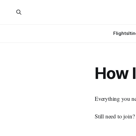
Flights
Iti
How 
Everything you ne
Still need to join