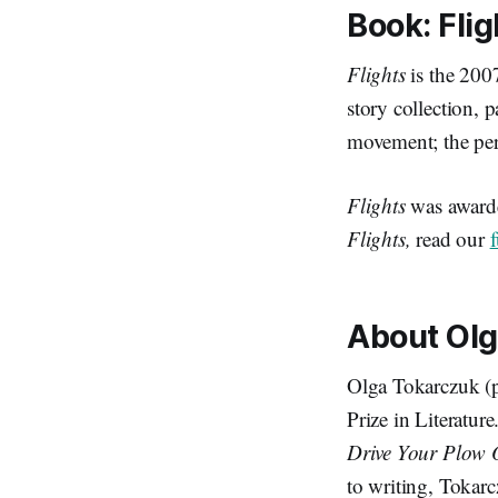
Book:
Flig
Flights
is the 200
story collection, 
movement; the per
Flights
was awarde
Flights,
read our
About Ol
Olga Tokarczuk (p
Prize in Literature
Drive Your Plow 
to writing, Tokarc