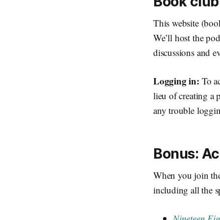
Book club
This website (boo
We’ll host the pod
discussions and e
Logging in:
To ac
lieu of creating a 
any trouble loggin
Bonus: Ac
When you join th
including all the s
Nineteen Ei