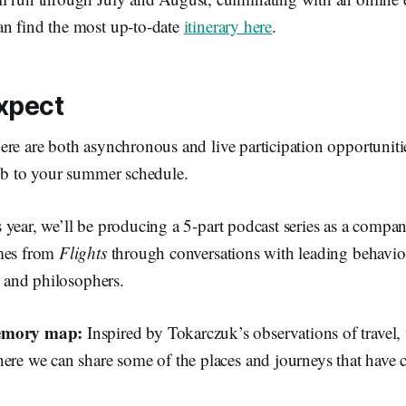
n find the most up-to-date
itinerary here
.
xpect
ere are both asynchronous and live participation opportuniti
lub to your summer schedule.
 year, we’ll be producing a 5-part podcast series as a compa
emes from
Flights
through conversations with leading behaviora
s, and philosophers.
memory map:
Inspired by Tokarczuk’s observations of travel, 
here we can share some of the places and journeys that have 