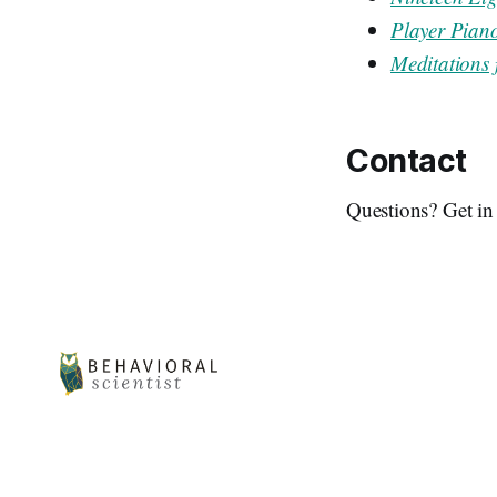
Player Pian
Meditations 
Contact
Questions? Get in 