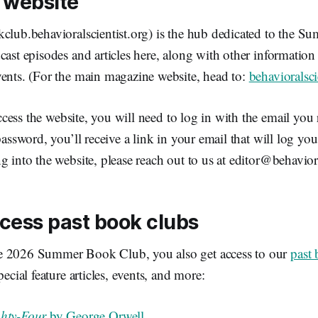
 website
kclub.behavioralscientist.org) is the hub dedicated to the 
cast episodes and articles here, along with other informatio
vents. (For the main magazine website, head to:
behavioralsci
cess the website, you will need to log in with the email you 
password, you’ll receive a link in your email that will log you
g into the website, please reach out to us at editor@behaviora
cess past book clubs
e 2026 Summer Book Club, you also get access to our
past
pecial feature articles, events, and more:
ghty-Four
by George Orwell