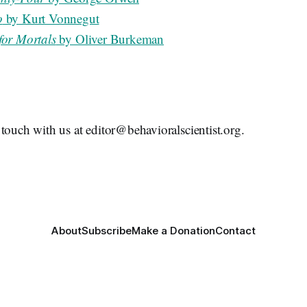
o
by Kurt Vonnegut
for Mortals
by Oliver Burkeman
touch with us at editor@behavioralscientist.org.
About
Subscribe
Make a Donation
Contact