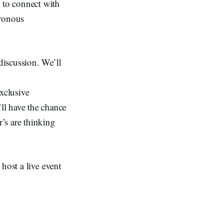
 to connect with
hronous
discussion. We’ll
xclusive
ll have the chance
’s are thinking
host a live event