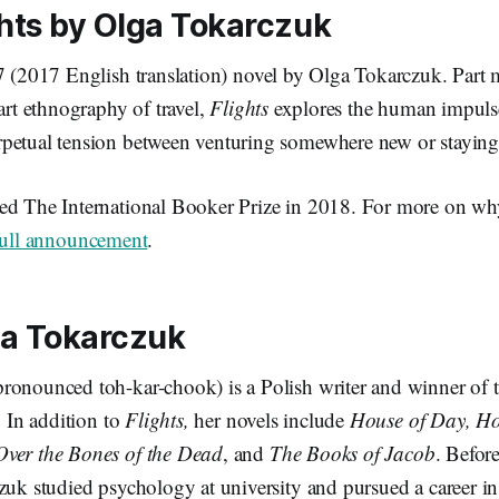
hts
by Olga Tokarczuk
7 (2017 English translation) novel by Olga Tokarczuk. Part 
part ethnography of travel,
Flights
explores the human impuls
petual tension between venturing somewhere new or staying
d The International Booker Prize in 2018. For more on wh
full announcement
.
ga Tokarczuk
ronounced toh-kar-chook) is a Polish writer and winner of
. In addition to
Flights,
her novels include
House of Day, Ho
Over the Bones of the Dead
, and
The Books of Jacob
. Befor
zuk studied psychology at university and pursued a career in 