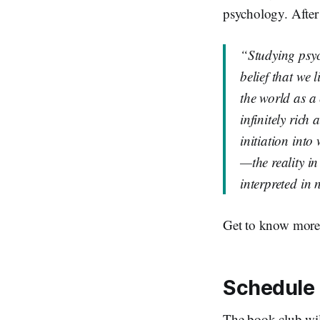
psychology. After
“Studying psyc
belief that we 
the world as a
infinitely rich
initiation into
—the reality in
interpreted in
Get to know more
Schedule
The book club wil