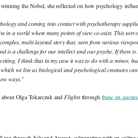
 winning the Nobel, she reflected on how psychology influe
hology and coming into contact with psychotherapy supplie
live in a world where many points of view co-exist. This sort 
 complex, multi-layered story that, seen from various viewpo
 and is a challenge for our intellect and our psyche. If there i
 writing, I think that in my case it was to do with a minor, but
 which we live as biological and psychological creatures can
 new ways.”
 about Olga Tokarczuk and
Flights
through
these six quotes
l run through July and August, culminating with an online e