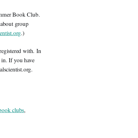
Summer Book Club.
n about group
entist.org
.)
registered with. In
 in. If you have
lscientist.org.
 book clubs
,