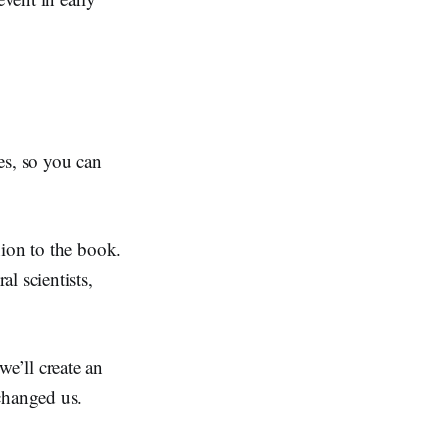
es, so you can
nion to the book.
l scientists,
we’ll create an
changed us.