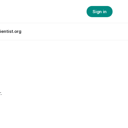
Sign in
ientist.org
.