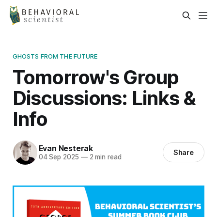
GHOSTS FROM THE FUTURE
Tomorrow's Group
Discussions: Links &
Info
Evan Nesterak
Share
04 Sep 2025
—
2 min read