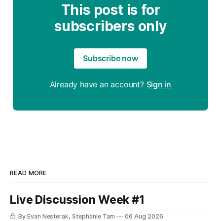
This post is for
subscribers only
Subscribe now
Already have an account?
Sign in
READ MORE
Live Discussion Week #1
By Evan Nesterak, Stephanie Tam
06 Aug 2026