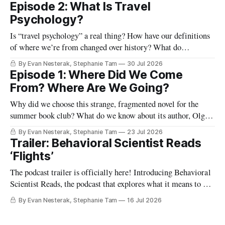
Episode 2: What Is Travel
Psychology?
Is “travel psychology” a real thing? How have our definitions
of where we’re from changed over history? What do
highways, our passports, and the lines and lounges in an
By Evan Nesterak, Stephanie Tam
30 Jul 2026
airport reveal about travel and movement in the modern
Episode 1: Where Did We Come
world? And what happens when we shift from viewing
From? Where Are We Going?
humans as
Why did we choose this strange, fragmented novel for the
summer book club? What do we know about its author, Olga
Tokarczuk? And what are some “reading maps” we can use to
By Evan Nesterak, Stephanie Tam
23 Jul 2026
start finding our way in this very different kind of story? Find
Trailer: Behavioral Scientist Reads
out in Episode 1:
‘Flights’
The podcast trailer is officially here! Introducing Behavioral
Scientist Reads, the podcast that explores what it means to be
human through conversations at the intersection of science
By Evan Nesterak, Stephanie Tam
16 Jul 2026
and culture, and books that illuminate who we are and who
we can become. You can find Behavioral Scientist Reads