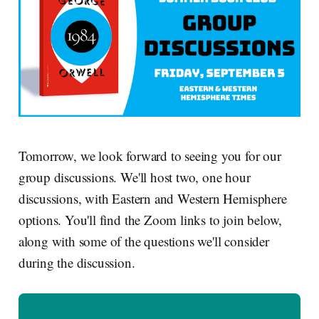
Tomorrow, we look forward to seeing you for our
group discussions. We'll host two, one hour
discussions, with Eastern and Western Hemisphere
options. You'll find the Zoom links to join below,
along with some of the questions we'll consider
during the discussion.