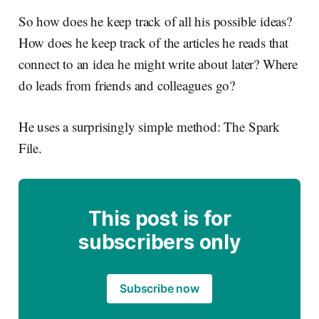
So how does he keep track of all his possible ideas?
How does he keep track of the articles he reads that
connect to an idea he might write about later? Where
do leads from friends and colleagues go?
He uses a surprisingly simple method: The Spark
File.
This post is for
subscribers only
Subscribe now