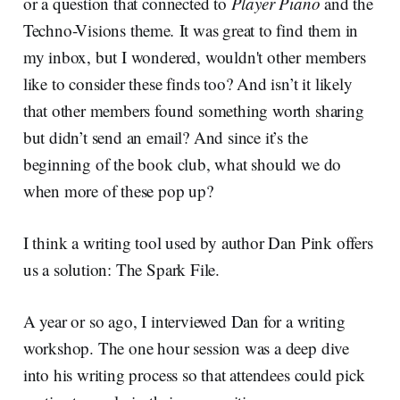
or a question that connected to
Player Piano
and the
Techno-Visions theme
.
It was great to find them in
my inbox, but I wondered, wouldn't other members
like to consider these finds too? And isn’t it likely
that other members found something worth sharing
but didn’t send an email? And since it’s the
beginning of the book club, what should we do
when more of these pop up?
I think a writing tool used by author Dan Pink offers
us a solution: The Spark File.
A year or so ago, I interviewed Dan for a writing
workshop. The one hour session was a deep dive
into his writing process so that attendees could pick