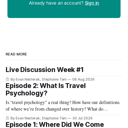
Already have an account?
Sign in
READ MORE
Live Discussion Week #1
By Evan Nesterak, Stephanie Tam
06 Aug 2026
Episode 2: What Is Travel
Psychology?
Is “travel psychology” a real thing? How have our definitions
of where we’re from changed over history? What do
highways, our passports, and the lines and lounges in an
By Evan Nesterak, Stephanie Tam
30 Jul 2026
airport reveal about travel and movement in the modern
Episode 1: Where Did We Come