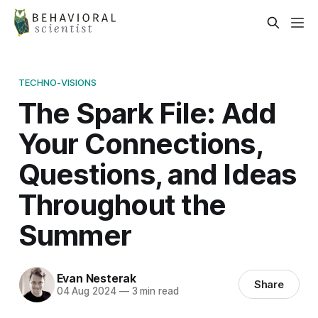
TECHNO-VISIONS
The Spark File: Add
Your Connections,
Questions, and Ideas
Throughout the
Summer
Evan Nesterak
Share
04 Aug 2024
—
3 min read