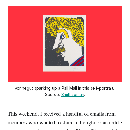
Vonnegut sparking up a Pall Mall in this self-portrait. 
Source: 
Smithsonian
.
This weekend, I received a handful of emails from
members who wanted to share a thought or an article