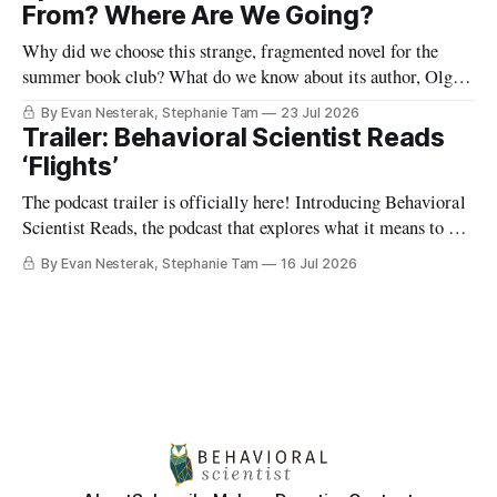
world? And what happens when we shift from viewing
From? Where Are We Going?
humans as
Why did we choose this strange, fragmented novel for the
summer book club? What do we know about its author, Olga
Tokarczuk? And what are some “reading maps” we can use to
By Evan Nesterak, Stephanie Tam
23 Jul 2026
start finding our way in this very different kind of story? Find
Trailer: Behavioral Scientist Reads
out in Episode 1:
‘Flights’
The podcast trailer is officially here! Introducing Behavioral
Scientist Reads, the podcast that explores what it means to be
human through conversations at the intersection of science
By Evan Nesterak, Stephanie Tam
16 Jul 2026
and culture, and books that illuminate who we are and who
we can become. You can find Behavioral Scientist Reads
wherever you get