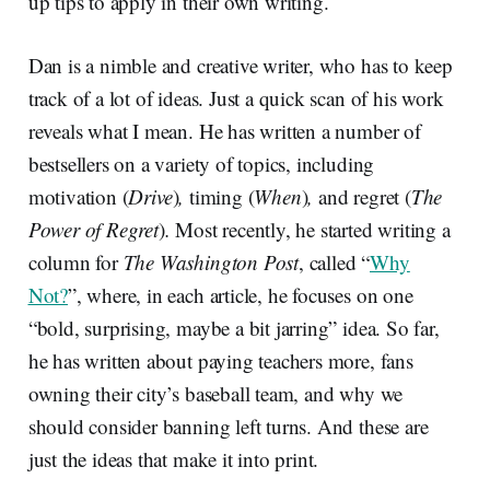
up tips to apply in their own writing.
Dan is a nimble and creative writer, who has to keep
track of a lot of ideas. Just a quick scan of his work
reveals what I mean. He has written a number of
bestsellers on a variety of topics, including
motivation (
Drive
)
,
timing (
When
)
,
and regret (
The
Power of Regret
)
.
Most recently, he started writing a
column for
The Washington Post
, called “
Why
Not?
”, where, in each article, he focuses on one
“bold, surprising, maybe a bit jarring” idea. So far,
he has written about paying teachers more, fans
owning their city’s baseball team, and why we
should consider banning left turns. And these are
just the ideas that make it into print.