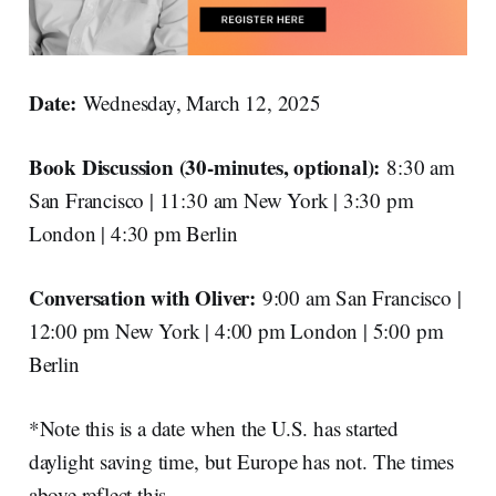
Date:
Wednesday, March 12, 2025
Book Discussion (30-minutes, optional):
8:30 am
San Francisco | 11:30 am New York | 3:30 pm
London | 4:30 pm Berlin
Conversation with Oliver:
9:00 am San Francisco |
12:00 pm New York | 4:00 pm London | 5:00 pm
Berlin
*Note this is a date when the U.S. has started
daylight saving time, but Europe has not. The times
above reflect this.