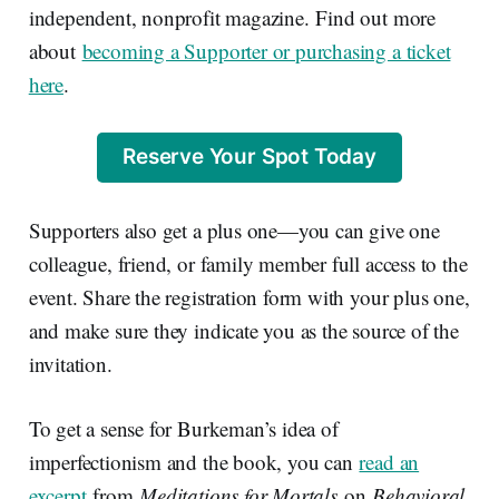
independent, nonprofit magazine. Find out more
about
becoming a Supporter or purchasing a ticket
here
.
Reserve Your Spot Today
Supporters also get a plus one—you can give one
colleague, friend, or family member full access to the
event. Share the registration form with your plus one,
and make sure they indicate you as the source of the
invitation.
To get a sense for Burkeman’s idea of
imperfectionism and the book, you can
read an
excerpt
from
Meditations for Mortals
on
Behavioral