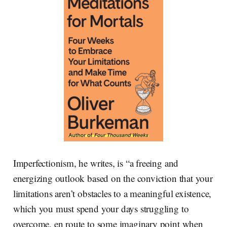
Imperfectionism, he writes, is “a freeing and
energizing outlook based on the conviction that your
limitations aren’t obstacles to a meaningful existence,
which you must spend your days struggling to
overcome, en route to some imaginary point when