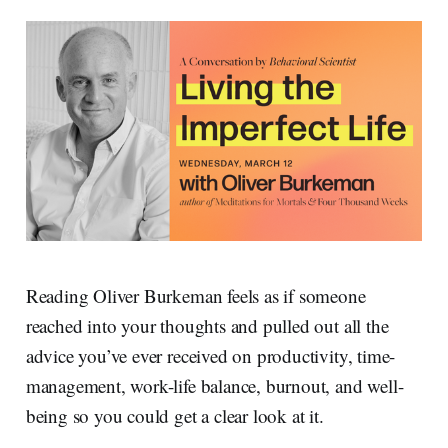
Reading Oliver Burkeman feels as if someone
reached into your thoughts and pulled out all the
advice you’ve ever received on productivity, time-
management, work-life balance, burnout, and well-
being so you could get a clear look at it.