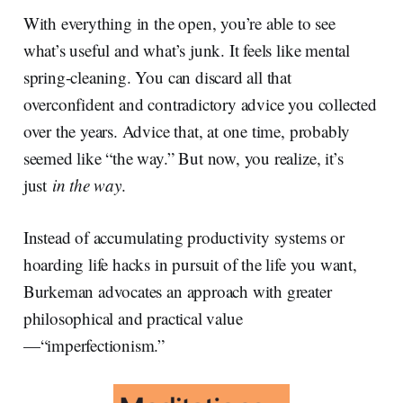
With everything in the open, you’re able to see
what’s useful and what’s junk. It feels like mental
spring-cleaning. You can discard all that
overconfident and contradictory advice you collected
over the years. Advice that, at one time, probably
seemed like “the way.” But now, you realize, it’s
just
in the way
.
Instead of accumulating productivity systems or
hoarding life hacks in pursuit of the life you want,
Burkeman advocates an approach with greater
philosophical and practical value
—“imperfectionism.”