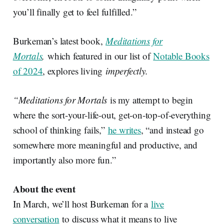
you’ll finally get to feel fulfilled.”
Burkeman’s latest book,
Meditations for
Mortals
,
which featured in our list of
Notable Books
of 2024
, explores living
imperfectly.
“Meditations for Mortals
is my attempt to begin
where the sort-your-life-out, get-on-top-of-everything
school of thinking fails,”
he writes
, “and instead go
somewhere more meaningful and productive, and
importantly also more fun.”
About the event
In March, we’ll host Burkeman for a
live
conversation
to discuss what it means to live