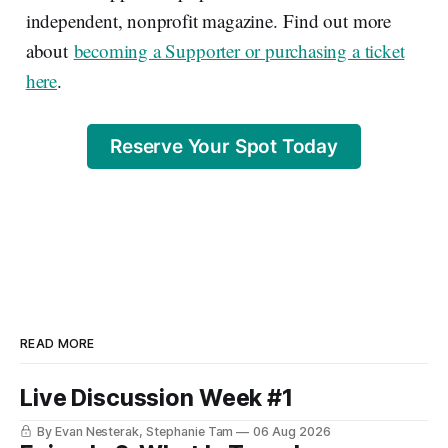
independent, nonprofit magazine. Find out more
about
becoming a Supporter or purchasing a ticket
here
.
Reserve Your Spot Today
READ MORE
Live Discussion Week #1
By Evan Nesterak, Stephanie Tam
06 Aug 2026