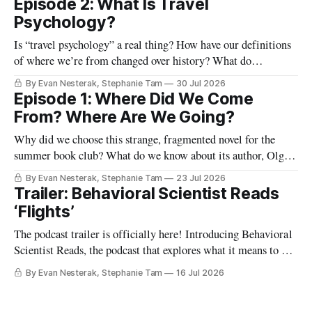
Episode 2: What Is Travel
Psychology?
Is “travel psychology” a real thing? How have our definitions
of where we’re from changed over history? What do
highways, our passports, and the lines and lounges in an
By Evan Nesterak, Stephanie Tam
30 Jul 2026
airport reveal about travel and movement in the modern
Episode 1: Where Did We Come
world? And what happens when we shift from viewing
From? Where Are We Going?
humans as
Why did we choose this strange, fragmented novel for the
summer book club? What do we know about its author, Olga
Tokarczuk? And what are some “reading maps” we can use to
By Evan Nesterak, Stephanie Tam
23 Jul 2026
start finding our way in this very different kind of story? Find
Trailer: Behavioral Scientist Reads
out in Episode 1:
‘Flights’
The podcast trailer is officially here! Introducing Behavioral
Scientist Reads, the podcast that explores what it means to be
human through conversations at the intersection of science
By Evan Nesterak, Stephanie Tam
16 Jul 2026
and culture, and books that illuminate who we are and who
we can become. You can find Behavioral Scientist Reads