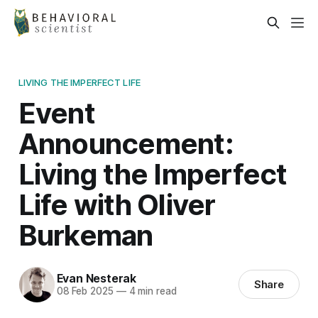
LIVING THE IMPERFECT LIFE
Event
Announcement:
Living the Imperfect
Life with Oliver
Burkeman
Evan Nesterak
Share
08 Feb 2025
—
4 min read