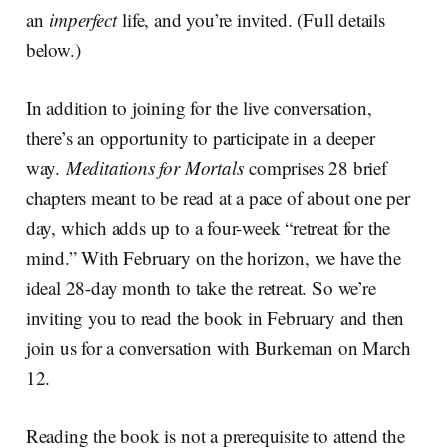
an
imperfect
life, and you’re invited. (Full details
below.)
In addition to joining for the live conversation,
there’s an opportunity to participate in a deeper
way.
Meditations for Mortals
comprises 28 brief
chapters meant to be read at a pace of about one per
day, which adds up to a four-week “retreat for the
mind.” With February on the horizon, we have the
ideal 28-day month to take the retreat. So we’re
inviting you to read the book in February and then
join us for a conversation with Burkeman on March
12.
Reading the book is not a prerequisite to attend the