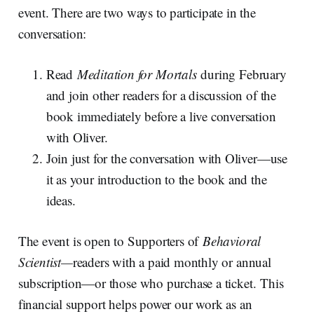
event. There are two ways to participate in the
conversation:
Read
Meditation for Mortals
during February
and join other readers for a discussion of the
book immediately before a live conversation
with Oliver.
Join just for the conversation with Oliver—use
it as your introduction to the book and the
ideas.
The event is open to Supporters of
Behavioral
Scientist—
readers with a paid monthly or annual
subscription—or those who purchase a ticket. This
financial support helps power our work as an