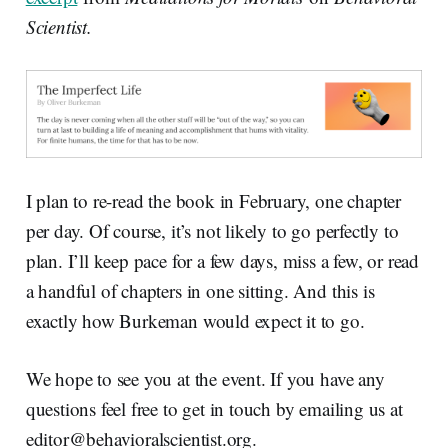
Scientist.
I plan to re-read the book in February, one chapter
per day. Of course, it’s not likely to go perfectly to
plan. I’ll keep pace for a few days, miss a few, or read
a handful of chapters in one sitting. And this is
exactly how Burkeman would expect it to go.
We hope to see you at the event. If you have any
questions feel free to get in touch by emailing us at
editor@behavioralscientist.org.