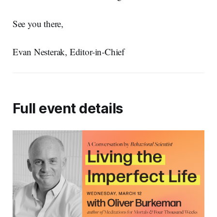
See you there,
Evan Nesterak, Editor-in-Chief
Full event details