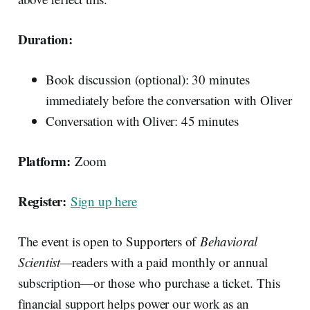
Duration:
Book discussion (optional): 30 minutes
immediately before the conversation with Oliver
Conversation with Oliver: 45 minutes
Platform:
Zoom
Register:
Sign up here
The event is open to Supporters of
Behavioral
Scientist—
readers with a paid monthly or annual
subscription—or those who purchase a ticket. This
financial support helps power our work as an